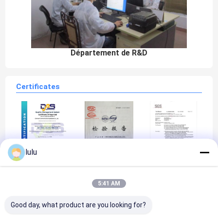
Département de R&D
Certificates
lulu
ISO9001
MIIAL
SGS
5:41 AM
Good day, what product are you looking for?