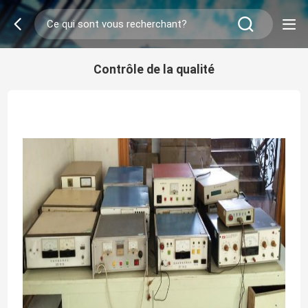
Contrôle de la qualité