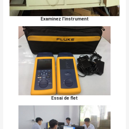
Examinez l'instrument
Essai de flet